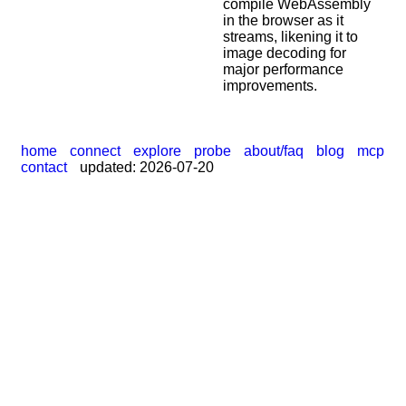
compile WebAssembly
|
in the browser as it
streams, likening it to
image decoding for
major performance
improvements.
home
connect
explore
probe
about/faq
blog
mcp
contact
updated: 2026-07-20