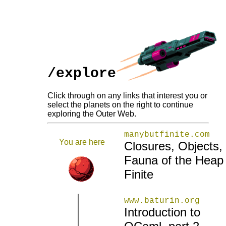
/explore
Click through on any links that interest you or
select the planets on the right to continue
exploring the Outer Web.
manybutfinite.com
You are here
Closures, Objects,
Fauna of the Heap
Finite
www.baturin.org
Introduction to
|
|