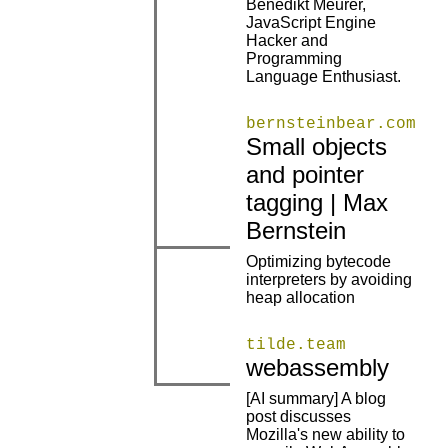
Benedikt Meurer,
JavaScript Engine
|
|
Hacker and
Programming
Language Enthusiast.
bernsteinbear.com
Small objects
and pointer
|
|
tagging | Max
Bernstein
Optimizing bytecode
|
|
interpreters by avoiding
heap allocation
tilde.team
|
|
webassembly
[AI summary] A blog
post discusses
Mozilla's new ability to