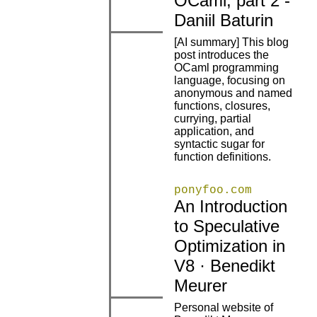
OCaml, part 2 -
Daniil Baturin
[AI summary] This blog
post introduces the
OCaml programming
language, focusing on
anonymous and named
|
|
functions, closures,
currying, partial
application, and
syntactic sugar for
function definitions.
ponyfoo.com
An Introduction
to Speculative
|
|
Optimization in
V8 · Benedikt
Meurer
Personal website of