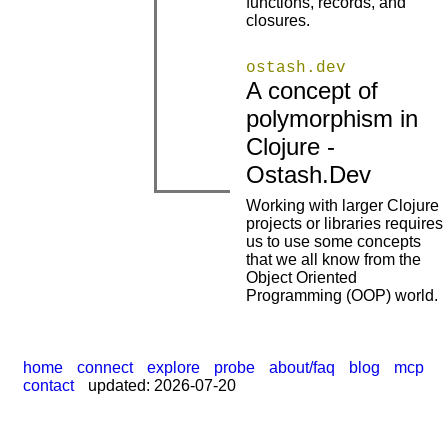
functions, records, and
closures.
ostash.dev
A concept of
polymorphism in
|
|
Clojure -
Ostash.Dev
Working with larger Clojure
projects or libraries requires
us to use some concepts
|
that we all know from the
Object Oriented
Programming (OOP) world.
home
connect
explore
probe
about/faq
blog
mcp
contact
updated: 2026-07-20