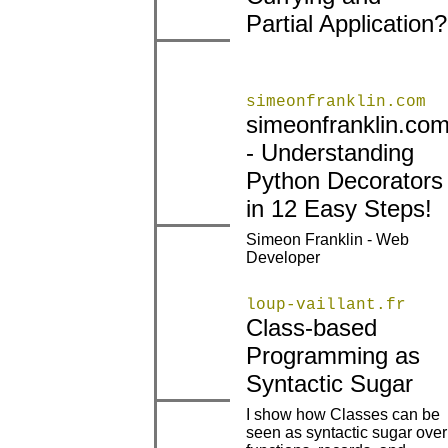
Partial Application?
|
|
simeonfranklin.com
simeonfranklin.co
- Understanding
|
|
Python Decorators
in 12 Easy Steps!
Simeon Franklin - Web
|
|
Developer
loup-vaillant.fr
Class-based
|
|
Programming as
Syntactic Sugar
I show how Classes can be
seen as syntactic sugar over
|
|