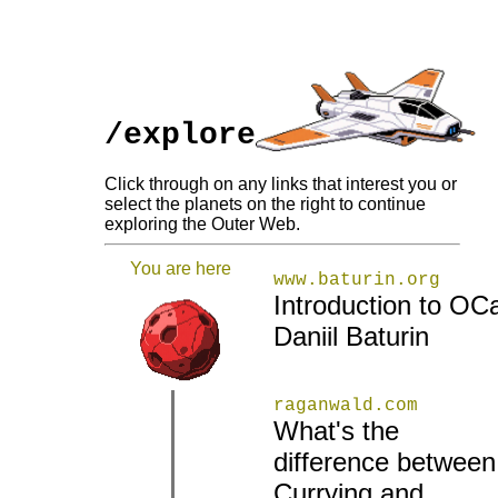
/explore
Click through on any links that interest you or
select the planets on the right to continue
exploring the Outer Web.
You are here
www.baturin.org
Introduction to OCa
Daniil Baturin
raganwald.com
What's the
difference between
|
|
Currying and