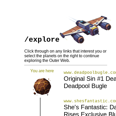
/explore
Click through on any links that interest you or
select the planets on the right to continue
exploring the Outer Web.
You are here
www.deadpoolbugle.co
Original Sin #1 De
Deadpool Bugle
www.shesfantastic.co
She's Fantastic: D
|
|
Rises Exclusive Bl