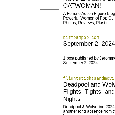
CATWOMAN!
A Female Action Figure Blog
|
|
Powerful Women of Pop Cult
Photos, Reviews, Plastic.
biffbampop.com
|
|
September 2, 2024
1 post published by Jerom
|
|
September 2, 2024
flightstightsandmovi
Deadpool and Wolv
|
|
Flights, Tights, an
Nights
Deadpool & Wolverine 2024 I
another long absence from thi