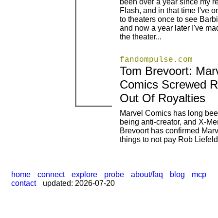
been over a year since my re
|
|
Flash, and in that time I've o
to theaters once to see Barb
and now a year later I've mad
the theater...
fandompulse.com
Tom Brevoort: Mar
|
|
Comics Screwed Ro
Out Of Royalties
Marvel Comics has long bee
being anti-creator, and X-Me
|
Brevoort has confirmed Marv
things to not pay Rob Liefeld
home
connect
explore
probe
about/faq
blog
mcp
contact
updated: 2026-07-20