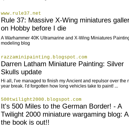
www.rule37.net
Rule 37: Massive X-Wing miniatures galle
on Hobby before I die
A Warhammer 40K Ultramarine and X-Wing Miniatures Paintin
modeling blog
razzaminipainting.blogspot.com
Darren Latham Miniature Painting: Silver
Skulls update
Hi all, I've managed to finish my Ancient and repulsor over the
year break. I'd forgotten how long vehicles take to paint! ...
500twilight2000.blogspot.com
It's 500 Miles to the German Border! - A
Twilight 2000 miniature wargaming blog: 
the book is out!!