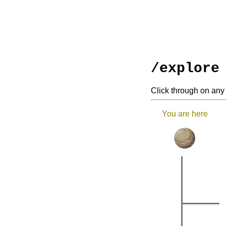
/explore
Click through on any 
You are here
|
|
|
|