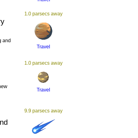
1.0 parsecs away
ry
g and
Travel
1.0 parsecs away
 new
Travel
9.9 parsecs away
And