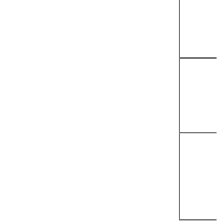
|
|
|
|
|
|
|
|
|
|