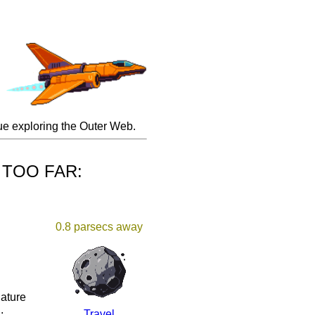
inue exploring the Outer Web.
H TOO FAR:
0.8 parsecs away
iature
.
Travel