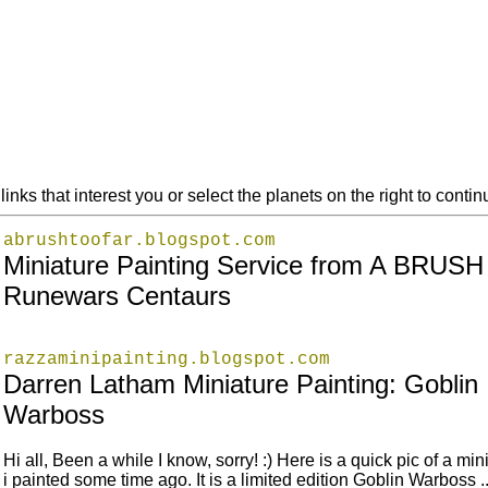
links that interest you or select the planets on the right to cont
abrushtoofar.blogspot.com
Miniature Painting Service from A BRUS
Runewars Centaurs
razzaminipainting.blogspot.com
Darren Latham Miniature Painting: Goblin
Warboss
Hi all, Been a while I know, sorry! :) Here is a quick pic of a min
i painted some time ago. It is a limited edition Goblin Warboss ..