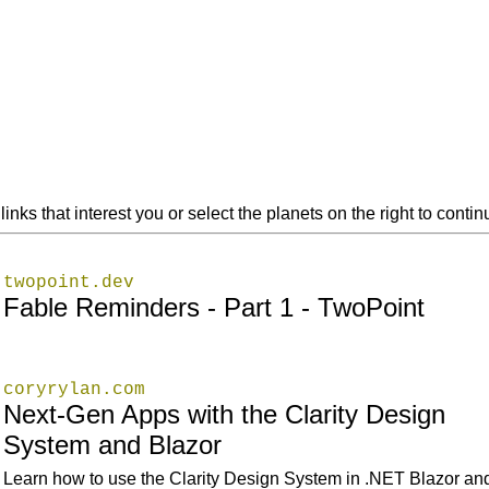
links that interest you or select the planets on the right to cont
twopoint.dev
Fable Reminders - Part 1 - TwoPoint
coryrylan.com
Next-Gen Apps with the Clarity Design
System and Blazor
Learn how to use the Clarity Design System in .NET Blazor an