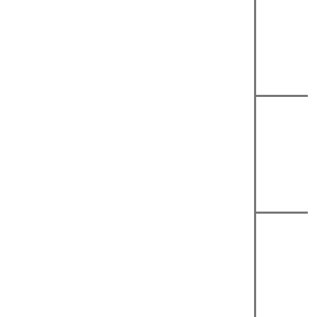
|
|
|
|
|
|
|
|
|
|