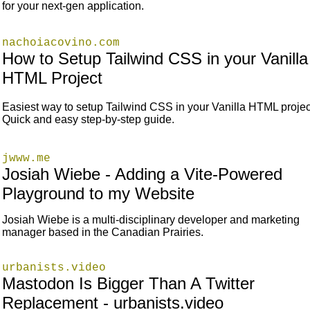
for your next-gen application.
nachoiacovino.com
How to Setup Tailwind CSS in your Vanilla
HTML Project
Easiest way to setup Tailwind CSS in your Vanilla HTML projec
Quick and easy step-by-step guide.
jwww.me
Josiah Wiebe - Adding a Vite-Powered
Playground to my Website
Josiah Wiebe is a multi-disciplinary developer and marketing
manager based in the Canadian Prairies.
urbanists.video
Mastodon Is Bigger Than A Twitter
Replacement - urbanists.video