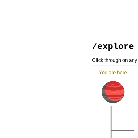
/explore
Click through on any 
You are here
|
|
|
|