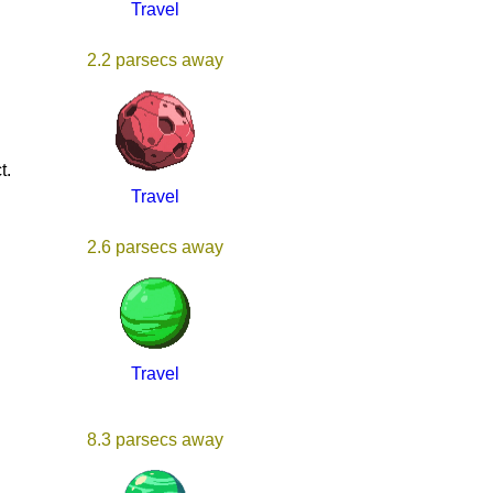
Travel
2.2 parsecs away
t.
Travel
2.6 parsecs away
Travel
8.3 parsecs away