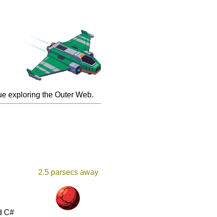
inue exploring the Outer Web.
2.5 parsecs away
d C#