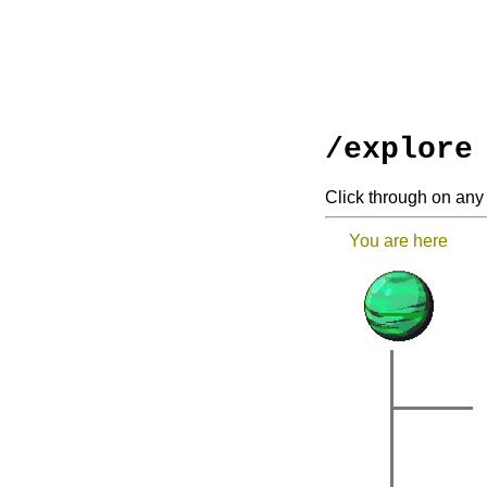
/explore
Click through on any 
You are here
|
|
|
|