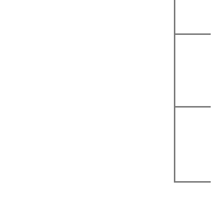
|
|
|
|
|
|
|
|
|
|
|