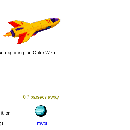
inue exploring the Outer Web.
0.7 parsecs away
it, or
u
g!
Travel