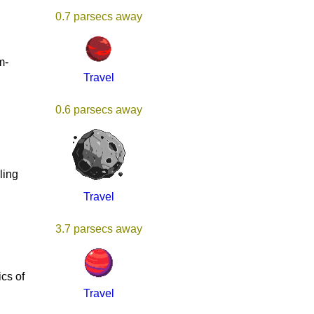
0.7 parsecs away
m-
Travel
0.6 parsecs away
ling
Travel
3.7 parsecs away
g
cs of
Travel