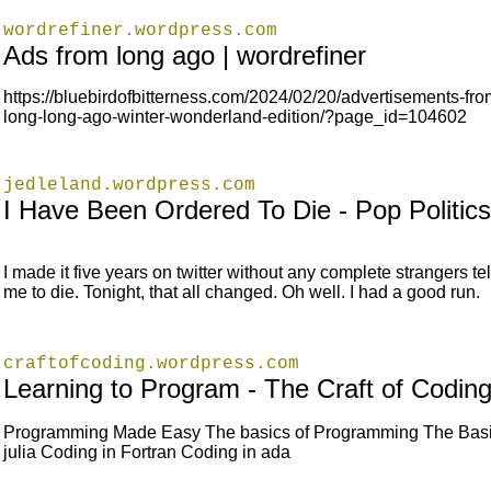
wordrefiner.wordpress.com
Ads from long ago | wordrefiner
https://bluebirdofbitterness.com/2024/02/20/advertisements-fro
long-long-ago-winter-wonderland-edition/?page_id=104602
jedleland.wordpress.com
I Have Been Ordered To Die - Pop Politics
I made it five years on twitter without any complete strangers tel
me to die. Tonight, that all changed. Oh well. I had a good run.
craftofcoding.wordpress.com
Learning to Program - The Craft of Codin
Programming Made Easy The basics of Programming The Basi
julia Coding in Fortran Coding in ada