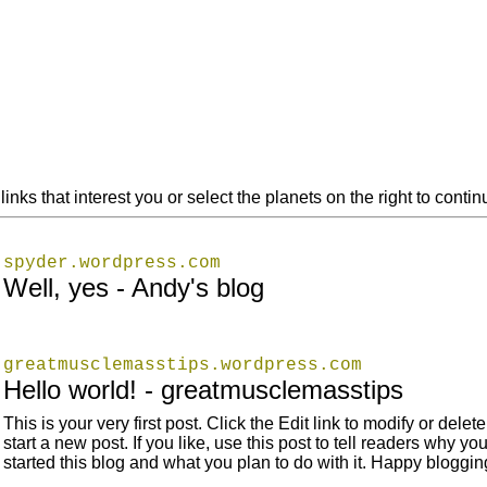
links that interest you or select the planets on the right to cont
spyder.wordpress.com
Well, yes - Andy's blog
greatmusclemasstips.wordpress.com
Hello world! - greatmusclemasstips
This is your very first post. Click the Edit link to modify or delete 
start a new post. If you like, use this post to tell readers why yo
started this blog and what you plan to do with it. Happy bloggin