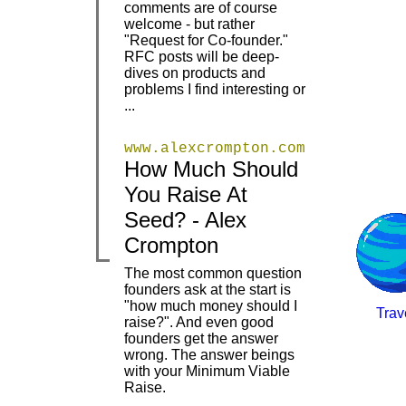
comments are of course
welcome - but rather
"Request for Co-founder."
RFC posts will be deep-
dives on products and
problems I find interesting or
...
www.alexcrompton.com
How Much Should
You Raise At
|
|
Seed? - Alex
Crompton
The most common question
founders ask at the start is
"how much money should I
Trav
raise?". And even good
|
founders get the answer
wrong. The answer beings
with your Minimum Viable
Raise.