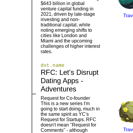
$643 billion in global
venture capital funding in
2021, driven by late-stage
Trav
investing and non-
|
|
traditional capital, while
noting emerging shifts to
cities like London and
Miami and the upcoming
challenges of higher interest
rates.
dvt.name
RFC: Let's Disrupt
|
|
Dating Apps -
Adventures
Request for Co-founder
This is a new series I'm
going to start doing, much in
the same spirit as YC's
Request for Startups. RFC
doesn't mean "Request for
Trav
Comments" - although
|
|