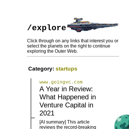
/explore
Click through on any links that interest you or
select the planets on the right to continue
exploring the Outer Web.
Category:
startups
www.goingvc.com
A Year in Review:
What Happened in
|
|
Venture Capital in
2021
[AI summary] This article
reviews the record-breaking