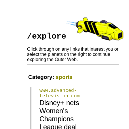
/explore
Click through on any links that interest you or
select the planets on the right to continue
exploring the Outer Web.
Category:
sports
www.advanced-
television.com
Disney+ nets
Women's
|
|
Champions
League deal