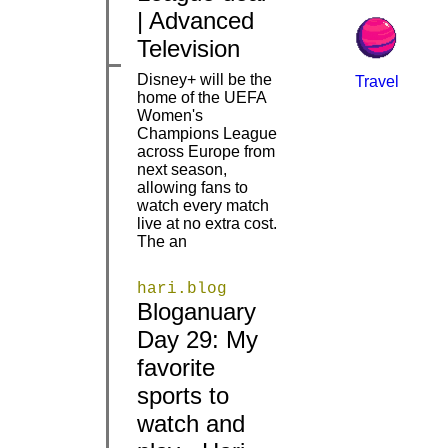
| Advanced
Television
Disney+ will be the
Travel
home of the UEFA
Women's
Champions League
across Europe from
|
|
next season,
allowing fans to
watch every match
live at no extra cost.
The an
hari.blog
Bloganuary
Day 29: My
favorite
|
|
sports to
watch and