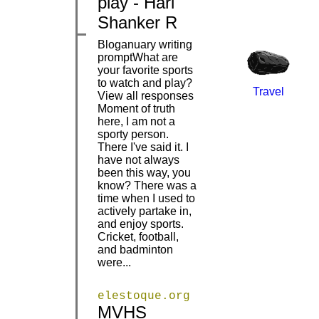
play - Hari
Shanker R
Bloganuary writing
promptWhat are
your favorite sports
to watch and play?
Travel
View all responses
Moment of truth
here, I am not a
sporty person.
There I've said it. I
|
|
have not always
been this way, you
know? There was a
time when I used to
actively partake in,
and enjoy sports.
Cricket, football,
and badminton
were...
elestoque.org
MVHS