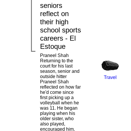
seniors
reflect on
|
|
their high
school sports
careers - El
Estoque
Praneel Shah
Returning to the
court for his last
season, senior and
outside hitter
Travel
Praneel Shah
reflected on how far
he'd come since
first picking up a
|
volleyball when he
was 11. He began
playing when his
older sister, who
also played,
encouraged him.