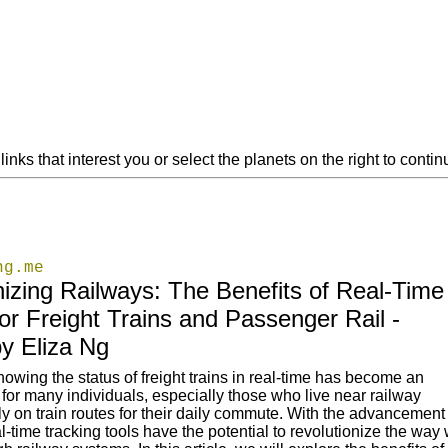
links that interest you or select the planets on the right to cont
ng.me
nizing Railways: The Benefits of Real-Time
or Freight Trains and Passenger Rail -
y Eliza Ng
nowing the status of freight trains in real-time has become an
for many individuals, especially those who live near railway
ly on train routes for their daily commute. With the advancement 
l-time tracking tools have the potential to revolutionize the way