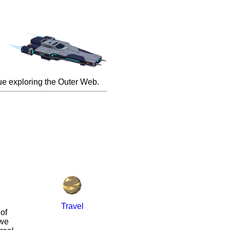
inue exploring the Outer Web.
Travel
of
 we