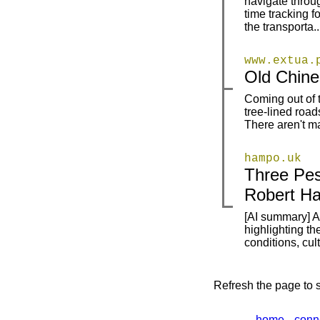
navigate throug
time tracking f
the transporta..
www.extua.
|
|
Old Chine
Coming out of 
|
|
tree-lined roa
There aren't ma
hampo.uk
Three Pes
|
|
Robert H
[AI summary] A 
|
highlighting th
conditions, cu
Refresh the page to s
home
conn