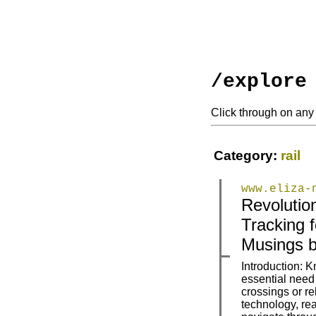
/explore
Click through on any 
Category:
rail
www.eliza-
Revolutio
|
|
Tracking f
Musings b
Introduction: K
essential need 
crossings or re
|
|
technology, rea