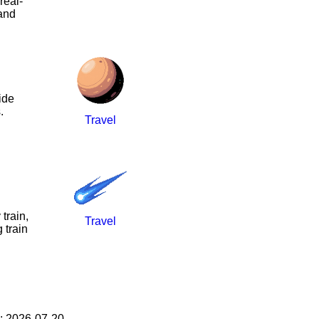
real-
 and
ide
.
Travel
train,
Travel
 train
: 2026-07-20