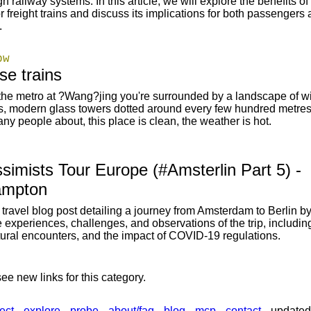
h railway systems. In this article, we will explore the benefits of 
or freight trains and discuss its implications for both passengers
.
pw
se trains
the metro at ?Wang?jing you're surrounded by a landscape of w
ds, modern glass towers dotted around every few hundred metres
ny people about, this place is clean, the weather is hot.
simists Tour Europe (#Amsterlin Part 5) -
ampton
travel blog post detailing a journey from Amsterdam to Berlin by 
e experiences, challenges, and observations of the trip, including
ltural encounters, and the impact of COVID-19 regulations.
ee new links for this category.
ect
explore
probe
about/faq
blog
mcp
contact
updated