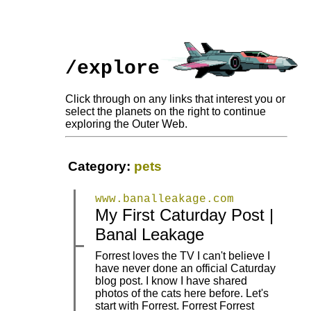
/explore
Click through on any links that interest you or
select the planets on the right to continue
exploring the Outer Web.
Category:
pets
www.banalleakage.com
My First Caturday Post |
|
|
Banal Leakage
Forrest loves the TV I can't believe I
have never done an official Caturday
blog post. I know I have shared
photos of the cats here before. Let's
|
|
start with Forrest. Forrest Forrest