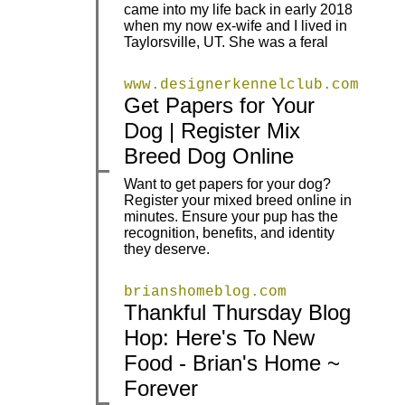
came into my life back in early 2018
when my now ex-wife and I lived in
Taylorsville, UT. She was a feral
www.designerkennelclub.com
Get Papers for Your
|
|
Dog | Register Mix
Breed Dog Online
Want to get papers for your dog?
Register your mixed breed online in
|
|
minutes. Ensure your pup has the
recognition, benefits, and identity
they deserve.
brianshomeblog.com
Thankful Thursday Blog
Hop: Here's To New
|
|
Food - Brian's Home ~
Forever