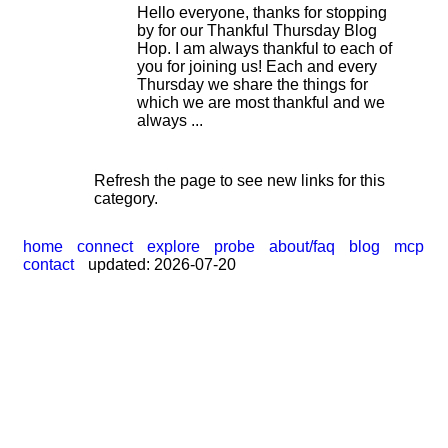
Hello everyone, thanks for stopping
by for our Thankful Thursday Blog
Hop. I am always thankful to each of
|
you for joining us! Each and every
Thursday we share the things for
which we are most thankful and we
always ...
Refresh the page to see new links for this
category.
home
connect
explore
probe
about/faq
blog
mcp
contact
updated: 2026-07-20