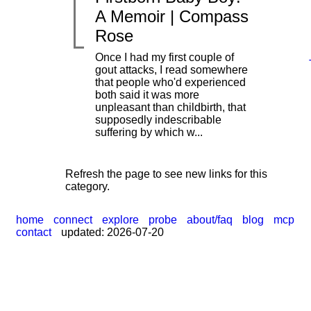
A Memoir | Compass
Rose
Once I had my first couple of
gout attacks, I read somewhere
that people who'd experienced
|
both said it was more
unpleasant than childbirth, that
supposedly indescribable
suffering by which w...
Refresh the page to see new links for this
category.
home
connect
explore
probe
about/faq
blog
mcp
contact
updated: 2026-07-20