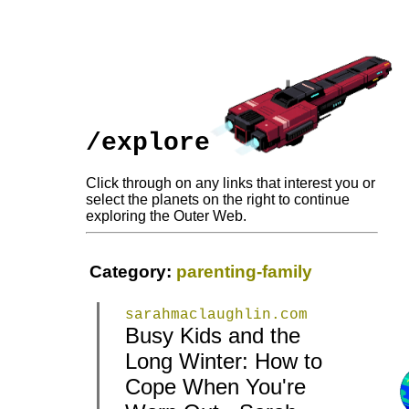
/explore
Click through on any links that interest you or
select the planets on the right to continue
exploring the Outer Web.
Category:
parenting-family
sarahmaclaughlin.com
Busy Kids and the
Long Winter: How to
|
|
Cope When You're