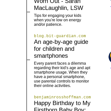
Worn Out - Sarah
MacLaughlin, LSW
Tips for engaging your kids
|
|
when you're low on energy
and/or patience.
blog.bit-guardian.com
An age-by-age guide
|
|
for children and
smartphones
Every parent faces a dilemma
regarding their kid's age and apt
smartphone usage. When they
|
|
have a personal smartphone,
use parental controls to monitor
their online activities.
benjaminrosshoffman.com
Happy Birthday to My
Firstborn Baby Boy:
|
|