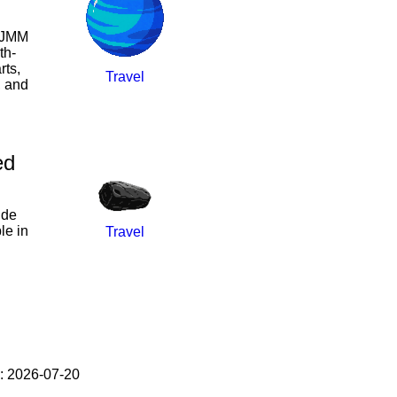
l JMM
th-
rts,
Travel
, and
ed
ide
le in
Travel
: 2026-07-20