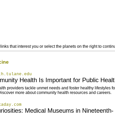
links that interest you or select the planets on the right to cont
cine
th.tulane.edu
nity Health Is Important for Public Healt
h providers tackle unmet needs and foster healthy lifestyles for
iscover more about community health resources and careers.
kaday.com
riosities: Medical Museums in Nineteenth-