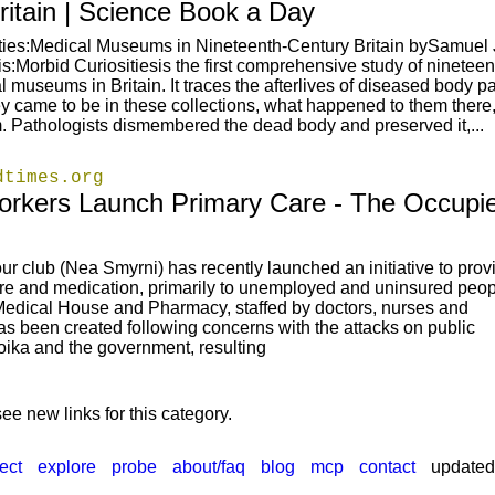
ritain | Science Book a Day
ities:Medical Museums in Nineteenth-Century Britain bySamue
s:Morbid Curiositiesis the first comprehensive study of nineteen
 museums in Britain. It traces the afterlives of diseased body pa
y came to be in these collections, what happened to them there
 Pathologists dismembered the dead body and preserved it,...
dtimes.org
rkers Launch Primary Care - The Occupi
r club (Nea Smyrni) has recently launched an initiative to prov
are and medication, primarily to unemployed and uninsured peop
Medical House and Pharmacy, staffed by doctors, nurses and
as been created following concerns with the attacks on public
roika and the government, resulting
ee new links for this category.
ect
explore
probe
about/faq
blog
mcp
contact
updated