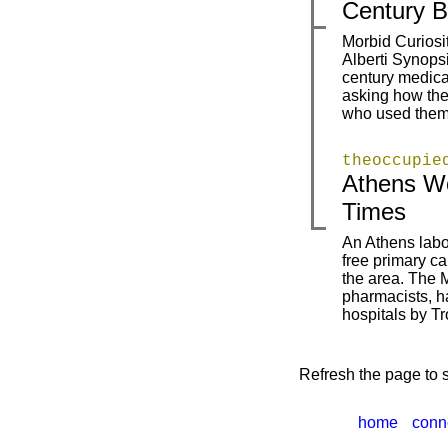
Century B
Morbid Curios
Alberti Synopsi
|
|
century medical
asking how the
who used them.
theoccupie
Athens Wo
|
|
Times
An Athens labou
free primary c
|
the area. The 
pharmacists, h
hospitals by T
Refresh the page to s
home
conn