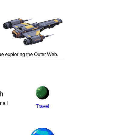
inue exploring the Outer Web.
h
 all
Travel