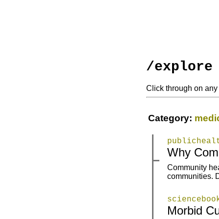
/explore
Click through on any 
Category:
medi
publicheal
|
|
Why Commu
Community healt
|
|
communities. D
scienceboo
Morbid Cu
|
|