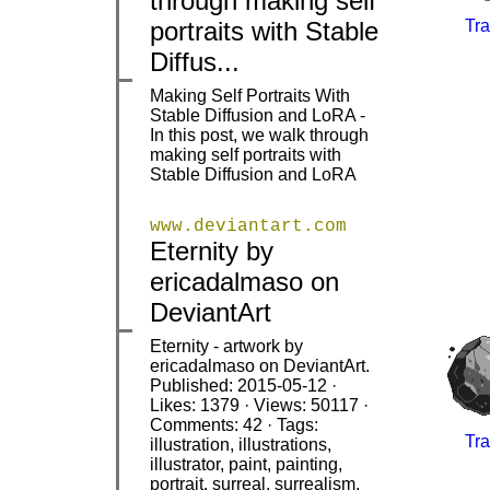
through making self
portraits with Stable
Tra
Diffus...
Making Self Portraits With
Stable Diffusion and LoRA -
|
|
In this post, we walk through
making self portraits with
Stable Diffusion and LoRA
www.deviantart.com
Eternity by
|
|
ericadalmaso on
DeviantArt
Eternity - artwork by
ericadalmaso on DeviantArt.
Published: 2015-05-12 ·
Likes: 1379 · Views: 50117 ·
Comments: 42 · Tags:
Tra
illustration, illustrations,
|
|
illustrator, paint, painting,
portrait, surreal, surrealism,