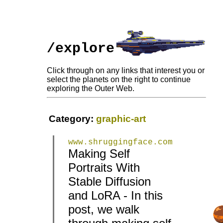
/explore
Click through on any links that interest you or
select the planets on the right to continue
exploring the Outer Web.
Category:
graphic-art
www.shruggingface.com
Making Self
Portraits With
Stable Diffusion
and LoRA - In this
|
|
post, we walk