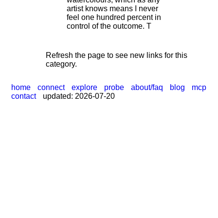
artist knows means I never
feel one hundred percent in
control of the outcome. T
Refresh the page to see new links for this
category.
home
connect
explore
probe
about/faq
blog
mcp
contact
updated: 2026-07-20