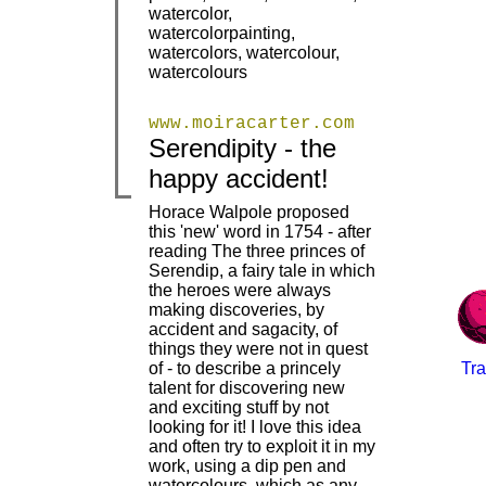
watercolor,
watercolorpainting,
watercolors, watercolour,
watercolours
www.moiracarter.com
Serendipity - the
|
|
happy accident!
Horace Walpole proposed
this 'new' word in 1754 - after
reading The three princes of
Serendip, a fairy tale in which
the heroes were always
making discoveries, by
accident and sagacity, of
things they were not in quest
of - to describe a princely
Tra
|
talent for discovering new
and exciting stuff by not
looking for it! I love this idea
and often try to exploit it in my
work, using a dip pen and
watercolours, which as any