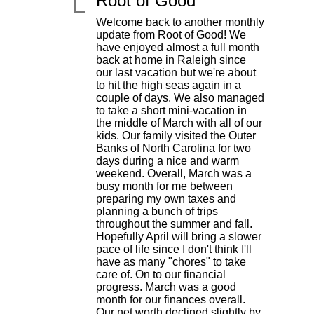
Root of Good
Welcome back to another monthly
update from Root of Good! We
have enjoyed almost a full month
back at home in Raleigh since
our last vacation but we're about
to hit the high seas again in a
couple of days. We also managed
to take a short mini-vacation in
the middle of March with all of our
kids. Our family visited the Outer
Banks of North Carolina for two
days during a nice and warm
|
weekend. Overall, March was a
busy month for me between
preparing my own taxes and
planning a bunch of trips
throughout the summer and fall.
Hopefully April will bring a slower
pace of life since I don't think I'll
have as many "chores" to take
care of. On to our financial
progress. March was a good
month for our finances overall.
Our net worth declined slightly by