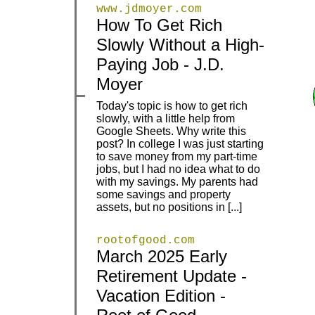
www.jdmoyer.com
How To Get Rich
Slowly Without a High-
|
|
Paying Job - J.D.
Moyer
Today's topic is how to get rich
slowly, with a little help from
Google Sheets. Why write this
post? In college I was just starting
|
|
to save money from my part-time
jobs, but I had no idea what to do
with my savings. My parents had
some savings and property
assets, but no positions in [...]
rootofgood.com
March 2025 Early
Retirement Update -
|
|
Vacation Edition -