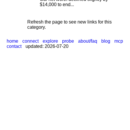
$14,000 to end...
Refresh the page to see new links for this
category.
home
connect
explore
probe
about/faq
blog
mcp
contact
updated: 2026-07-20