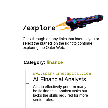
/explore
Click through on any links that interest you or
select the planets on the right to continue
exploring the Outer Web.
Category:
finance
www.sparklinecapital.com
|
|
AI Financial Analysts
AI can effectively perform many
basic financial analyst tasks but
|
|
lacks the skills required for more
senior roles.