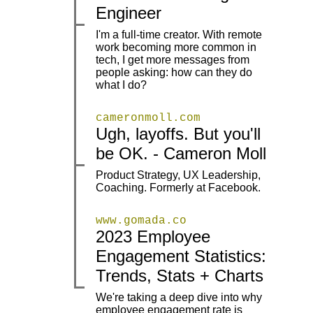
Engineer
I'm a full-time creator. With remote
work becoming more common in
|
|
tech, I get more messages from
people asking: how can they do
what I do?
cameronmoll.com
Ugh, layoffs. But you'll
|
|
be OK. - Cameron Moll
Product Strategy, UX Leadership,
|
|
Coaching. Formerly at Facebook.
www.gomada.co
2023 Employee
|
|
Engagement Statistics:
Trends, Stats + Charts
We're taking a deep dive into why
employee engagement rate is