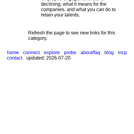
|
declining, what it means for the
companies, and what you can do to
retain your talents.
Refresh the page to see new links for this
category.
home
connect
explore
probe
about/faq
blog
mcp
contact
updated: 2026-07-20