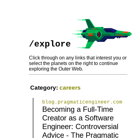
/explore
Click through on any links that interest you or
select the planets on the right to continue
exploring the Outer Web.
Category:
careers
blog.pragmaticengineer.com
Becoming a Full-Time
Creator as a Software
|
|
Engineer: Controversial
Advice - The Pragmatic